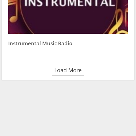
Instrumental Music Radio
Load More