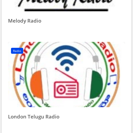
Melody Radio
Radio
London Telugu Radio