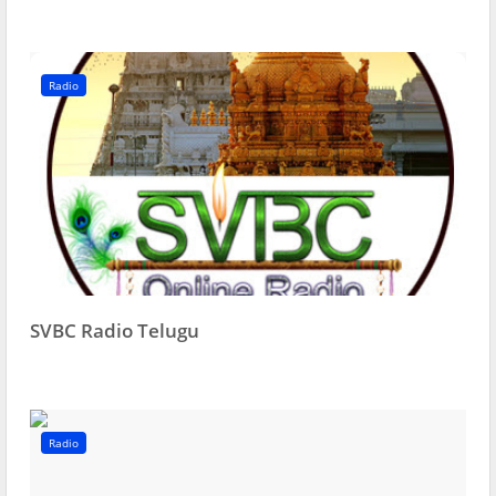
Radio
SVBC Radio Telugu
Radio