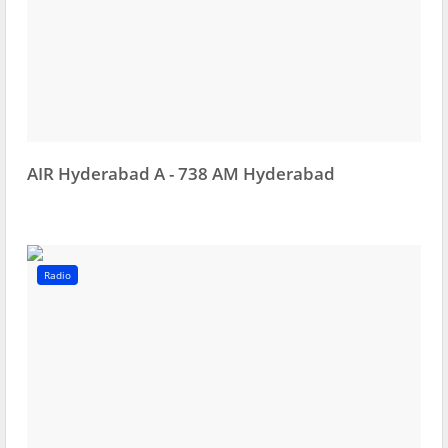
AIR Hyderabad A - 738 AM Hyderabad
Radio