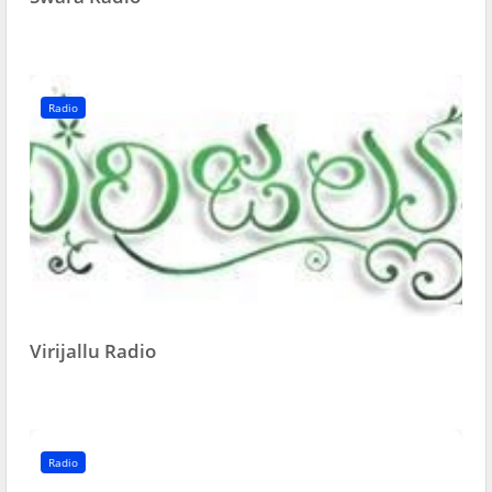
Radio
Virijallu Radio
Radio