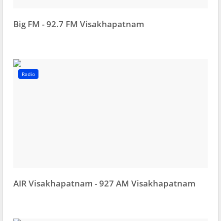
Big FM - 92.7 FM Visakhapatnam
Radio
AIR Visakhapatnam - 927 AM Visakhapatnam