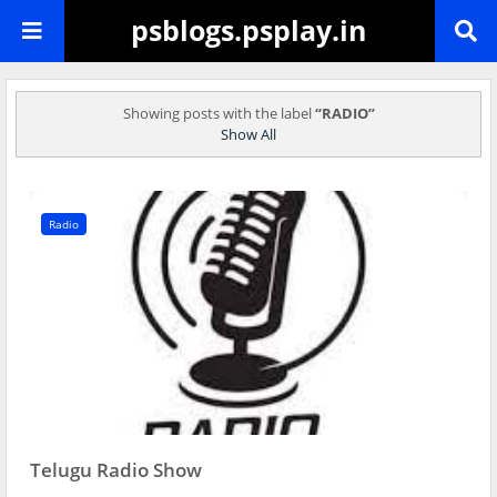
psblogs.psplay.in
Showing posts with the label
RADIO
Show All
Radio
Telugu Radio Show