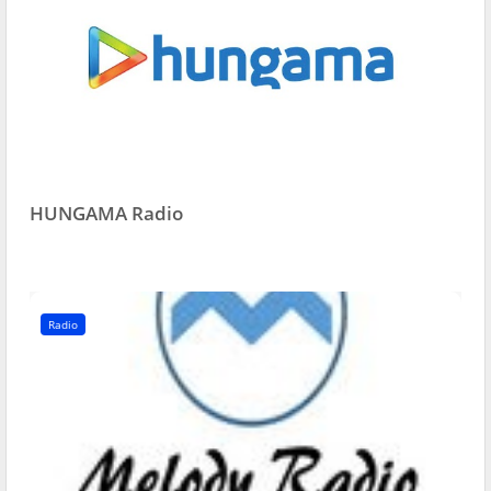
HUNGAMA Radio
Radio