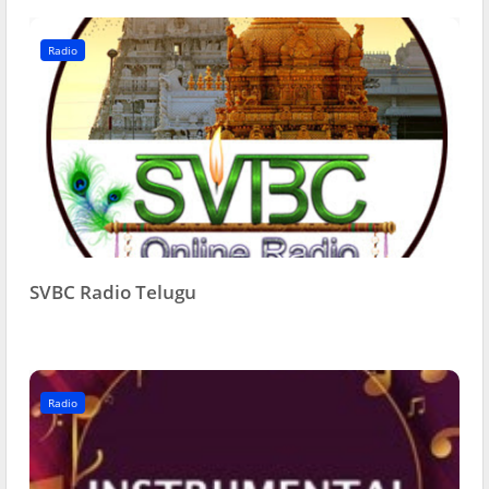
Radio
SVBC Radio Telugu
Radio