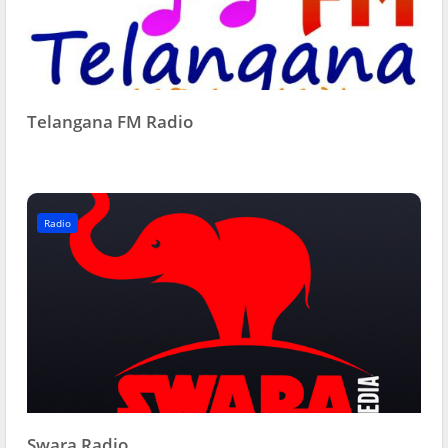
Telangana FM Radio
Radio
Swara Radio