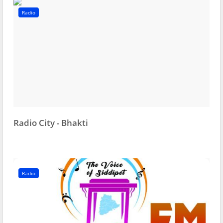
Radio
Radio City - Bhakti
Radio